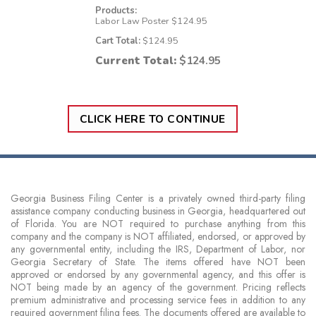
Products:
Labor Law Poster
$
124.95
Cart Total:
$
124.95
Current Total:
$
124.95
CLICK HERE TO CONTINUE
Georgia Business Filing Center is a privately owned third-party filing
assistance company conducting business in Georgia, headquartered out
of Florida. You are NOT required to purchase anything from this
company and the company is NOT affiliated, endorsed, or approved by
any governmental entity, including the IRS, Department of Labor, nor
Georgia Secretary of State. The items offered have NOT been
approved or endorsed by any governmental agency, and this offer is
NOT being made by an agency of the government. Pricing reflects
premium administrative and processing service fees in addition to any
required government filing fees. The documents offered are available to