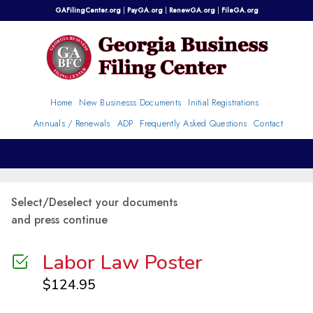
Skip
GAFilingCenter.org
|
PayGA.org
|
RenewGA.org
|
FileGA.org
to
content
Home
New Businesss Documents
Initial Registrations
Annuals / Renewals
ADP
Frequently Asked Questions
Contact
Select/Deselect your documents
and press continue
Labor Law Poster
$
124.95