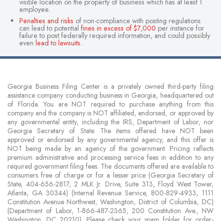
visible location on the property of business which has at least 1
employee.
Penalties and risks
of non-compliance with posting regulations
can lead to potential
fines in excess of $7,000
per instance for
failure to post federally required information, and could possibly
even
lead to lawsuits
.
Georgia Business Filing Center is a privately owned third-party filing
assistance company conducting business in Georgia, headquartered out
of Florida. You are NOT required to purchase anything from this
company and the company is NOT affiliated, endorsed, or approved by
any governmental entity, including the IRS, Department of Labor, nor
Georgia Secretary of State. The items offered have NOT been
approved or endorsed by any governmental agency, and this offer is
NOT being made by an agency of the government. Pricing reflects
premium administrative and processing service fees in addition to any
required government filing fees. The documents offered are available to
consumers free of charge or for a lesser price (Georgia Secretary of
State, 404-656-2817, 2 MLK Jr. Drive, Suite 313, Floyd West Tower,
Atlanta, GA 30344) (Internal Revenue Service, 800-829-4933, 1111
Constitution Avenue Northwest, Washington, District of Columbia, DC)
(Department of Labor, 1-866-487-2365, 200 Constitution Ave., NW
Washington, DC 20210). Please check your spam folder for order-