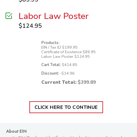
Labor Law Poster
$
124.95
Products:
EIN / Tax ID
$
199.95
Certificate of Existence
$
89.95
Labor Law Poster
$
124.95
Cart Total:
$
414.85
Discount:
-$
14.96
Current Total:
$
399.89
CLICK HERE TO CONTINUE
About EIN