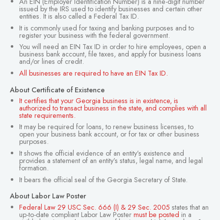
An EIN (Employer Identification Number) is a nine-digit number
issued by the IRS used to identify businesses and certain other
entities. It is also called a Federal Tax ID.
It is commonly used for taxing and banking purposes and to
register your business with the federal government.
You will need an EIN Tax ID in order to hire employees, open a
business bank account, file taxes, and apply for business loans
and/or lines of credit.
All businesses are required to have an EIN Tax ID.
About Certificate of Existence
It certifies that your Georgia business is in existence, is
authorized to transact business in the state, and complies with all
state requirements.
It may be required for loans, to renew business licenses, to
open your business bank account, or for tax or other business
purposes.
It shows the official evidence of an entity’s existence and
provides a statement of an entity’s status, legal name, and legal
formation.
It bears the official seal of the Georgia Secretary of State.
About Labor Law Poster
Federal Law 29 USC Sec. 666 (I) & 29 Sec. 2005
states that an
up-to-date compliant Labor Law Poster
must be posted
in a