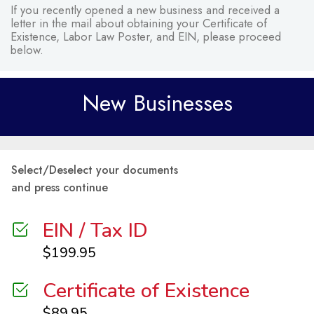
If you recently opened a new business and received a
letter in the mail about obtaining your Certificate of
Existence, Labor Law Poster, and EIN, please proceed
below.
New Businesses
Select/Deselect your documents
and press continue
EIN / Tax ID
$
199.95
Certificate of Existence
$
89.95