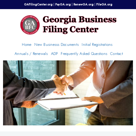
Skip
GAFilingCenter.org
|
PayGA.org
|
RenewGA.org
|
FileGA.org
to
content
Home
New Businesss Documents
Initial Registrations
Annuals / Renewals
ADP
Frequently Asked Questions
Contact